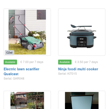
C2xd
£ 7.00 per 7 days
£ 3.50 per 7 days
Available
Available
Electric lawn scarifier
Ninja foodi multi cooker
Qualcast
Serial: KIT015
Serial: GAR048