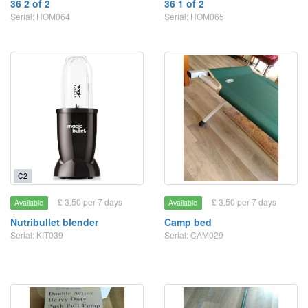
36 2 of 2
36 1 of 2
Serial: HOM064
Serial: HOM065
C2
£ 3.50 per 7 days
£ 3.50 per 7 days
Available
Available
Nutribullet blender
Camp bed
Serial: KIT039
Serial: CAM029