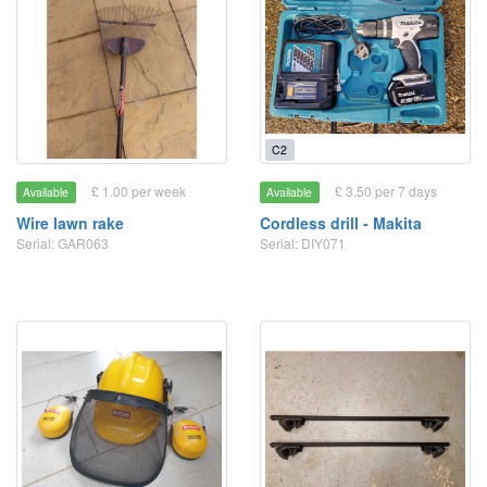
C2
£ 1.00 per week
£ 3.50 per 7 days
Available
Available
Wire lawn rake
Cordless drill - Makita
Serial: GAR063
Serial: DIY071