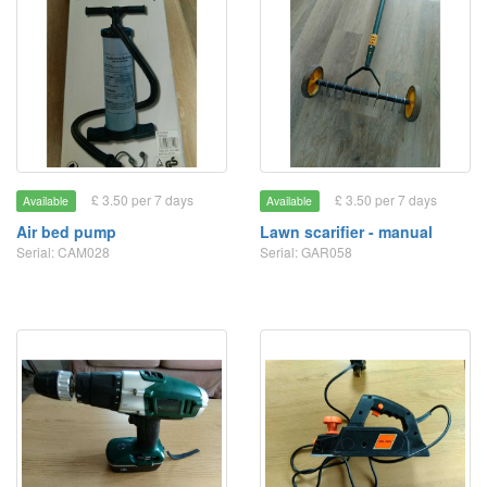
£ 3.50 per 7 days
£ 3.50 per 7 days
Available
Available
Air bed pump
Lawn scarifier - manual
Serial: CAM028
Serial: GAR058