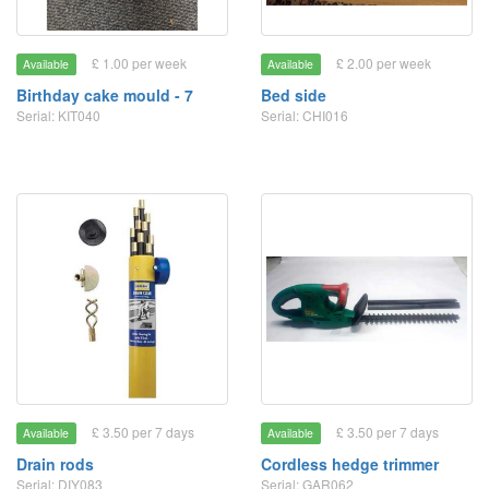
£ 1.00 per week
£ 2.00 per week
Available
Available
Birthday cake mould - 7
Bed side
Serial: KIT040
Serial: CHI016
£ 3.50 per 7 days
£ 3.50 per 7 days
Available
Available
Drain rods
Cordless hedge trimmer
Serial: DIY083
Serial: GAR062