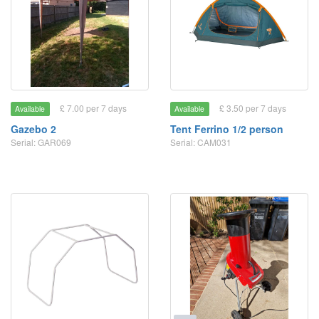
£ 7.00 per 7 days
£ 3.50 per 7 days
Available
Available
Gazebo 2
Tent Ferrino 1/2 person
Serial: GAR069
Serial: CAM031