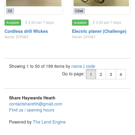
C2
C2xd
£ 3.50 per 7 days
£ 3.50 per 7 days
Available
Available
Cordless drill Wickes
Electric planer (Challenge)
Serial: DIY082
Serial: DIY081
Showing 1 to 50 of 199 items by
name
|
code
Go to page:
1
2
3
4
Share Haywards Heath
contactsharehh@gmail.com
Find us / opening hours
Powered by
The Lend Engine