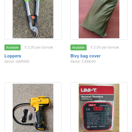
£ 2.00 per borrow
£ 2.00 per borrow
Available
Available
Loppers
Bivy bag cover
Serial: GAR065
Serial: CAM030