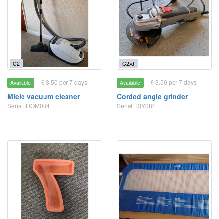
C2
C2xd
£ 3.50 per 7 days
£ 3.50 per 7 days
Available
Available
Miele vacuum cleaner
Corded angle grinder
Serial: HOM084
Serial: DIY084