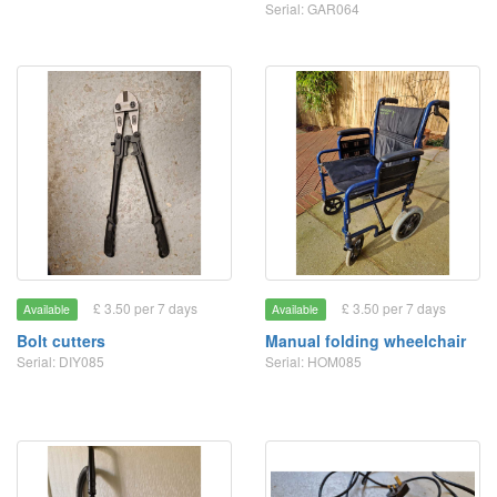
Serial: GAR064
£ 3.50 per 7 days
£ 3.50 per 7 days
Available
Available
Bolt cutters
Manual folding wheelchair
Serial: DIY085
Serial: HOM085