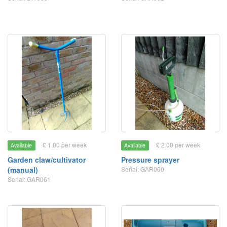
£ 1.00 per week
£ 2.00 per week
Available
Available
Garden claw/cultivator
Pressure sprayer
(manual)
Serial: GAR060
Serial: GAR061