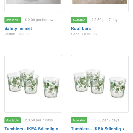
£ 2.00 per borrow
£ 3.50 per 7 days
Available
Available
Safety helmet
Roof bars
Serial: GAR059
Serial: HOM066
£ 3.50 per 7 days
£ 3.50 per 7 days
Available
Available
Tumblers - IKEA Stilenlig x
Tumblers - IKEA Stilenlig x