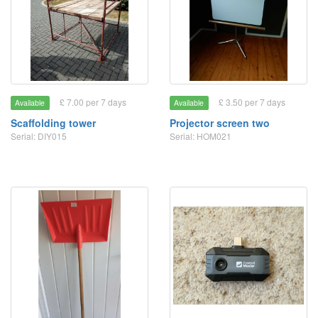
£ 7.00 per 7 days
£ 3.50 per 7 days
Available
Available
Scaffolding tower
Projector screen two
Serial: DIY015
Serial: HOM021