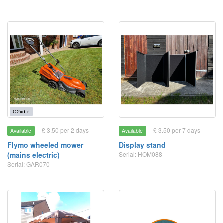
C2xd-r
£ 3.50 per 2 days
£ 3.50 per 7 days
Available
Available
Flymo wheeled mower
Display stand
(mains electric)
Serial: HOM088
Serial: GAR070