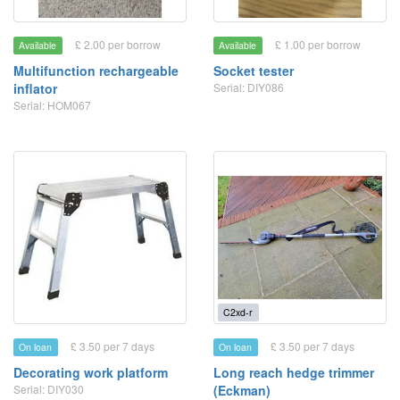
£ 2.00 per borrow
£ 1.00 per borrow
Available
Available
Multifunction rechargeable
Socket tester
inflator
Serial: DIY086
Serial: HOM067
C2xd-r
£ 3.50 per 7 days
£ 3.50 per 7 days
On loan
On loan
Decorating work platform
Long reach hedge trimmer
Serial: DIY030
(Eckman)