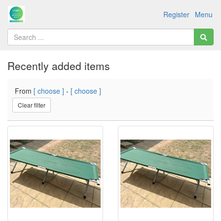
Register
Menu
Recently added items
From
[ choose ]
-
[ choose ]
Clear filter