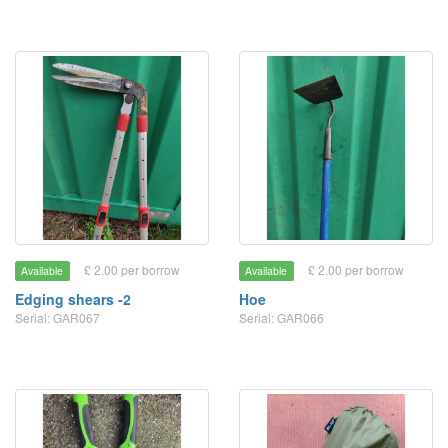
£ 2.00 per borrow
£ 2.00 per borrow
Available
Available
Edging shears -2
Hoe
Serial: GAR067
Serial: GAR066