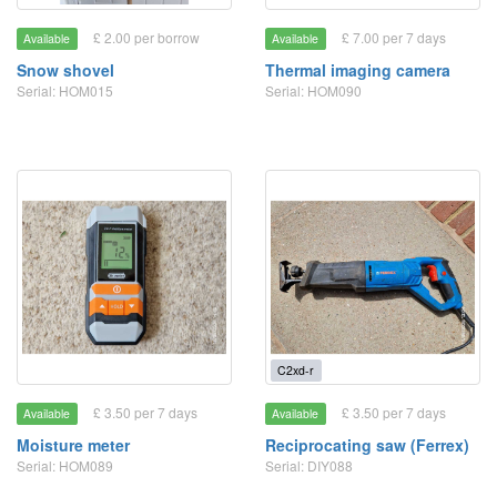
£ 2.00 per borrow
£ 7.00 per 7 days
Available
Available
Snow shovel
Thermal imaging camera
Serial: HOM015
Serial: HOM090
C2xd-r
£ 3.50 per 7 days
£ 3.50 per 7 days
Available
Available
Moisture meter
Reciprocating saw (Ferrex)
Serial: HOM089
Serial: DIY088