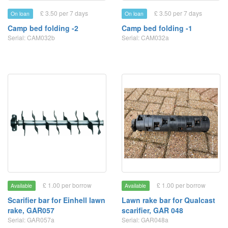
£ 3.50 per 7 days
£ 3.50 per 7 days
On loan
On loan
Camp bed folding -2
Camp bed folding -1
Serial: CAM032b
Serial: CAM032a
£ 1.00 per borrow
£ 1.00 per borrow
Available
Available
Scarifier bar for Einhell lawn
Lawn rake bar for Qualcast
rake, GAR057
scarifier, GAR 048
Serial: GAR057a
Serial: GAR048a