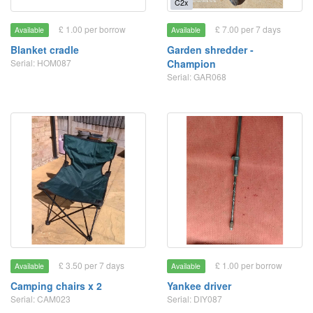
C2x
£ 1.00 per borrow
£ 7.00 per 7 days
Available
Available
Blanket cradle
Garden shredder -
Serial: HOM087
Champion
Serial: GAR068
£ 3.50 per 7 days
£ 1.00 per borrow
Available
Available
Camping chairs x 2
Yankee driver
Serial: CAM023
Serial: DIY087