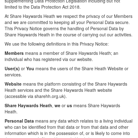
supplementing Data Protection Legislation including but not
limited to the Data Protection Act 2018.
At Share Haywards Heath we respect the privacy of our Members
and we are committed to keeping all your Personal Data secure.
This Privacy Notice governs the handling of Personal Data by
Share Haywards Heath in the course of carrying out our activities.
We use the following definitions in this Privacy Notice:
Members
means a member of Share Haywards Heath; an
individual who has registered via our website.
User(s)
or
You
means the users of the Share Heath Website or
services.
Website
means the platform consisting of the Share Haywards
Heath services and the Share Haywards Heath website
(accessible via sharehh.org.uk).
Share Haywards Heath
,
we
or
us
means Share Haywards
Heath.
Personal Data
means any data which relates to a living individual
who can be identified from that data or from that data and other
information which is in the possession of, or is likely to come into