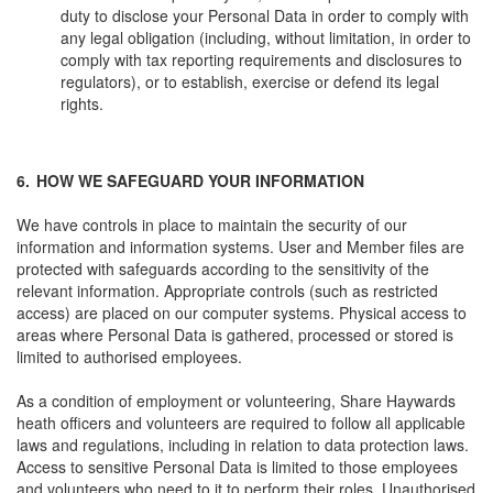
duty to disclose your Personal Data in order to comply with
any legal obligation (including, without limitation, in order to
comply with tax reporting requirements and disclosures to
regulators), or to establish, exercise or defend its legal
rights.
6.
HOW WE SAFEGUARD YOUR INFORMATION
We have controls in place to maintain the security of our
information and information systems. User and Member files are
protected with safeguards according to the sensitivity of the
relevant information. Appropriate controls (such as restricted
access) are placed on our computer systems. Physical access to
areas where Personal Data is gathered, processed or stored is
limited to authorised employees.
As a condition of employment or volunteering, Share Haywards
heath officers and volunteers are required to follow all applicable
laws and regulations, including in relation to data protection laws.
Access to sensitive Personal Data is limited to those employees
and volunteers who need to it to perform their roles. Unauthorised