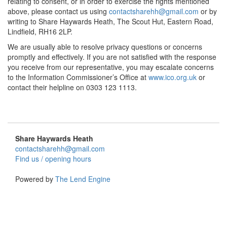
relating to consent, or in order to exercise the rights mentioned
above, please contact us using
contactsharehh@gmail.com
or by
writing to Share Haywards Heath, The Scout Hut, Eastern Road,
Lindfield, RH16 2LP.
We are usually able to resolve privacy questions or concerns
promptly and effectively. If you are not satisfied with the response
you receive from our representative, you may escalate concerns
to the Information Commissioner’s Office at
www.ico.org.uk
or
contact their helpline on 0303 123 1113.
Share Haywards Heath
contactsharehh@gmail.com
Find us / opening hours
Powered by
The Lend Engine