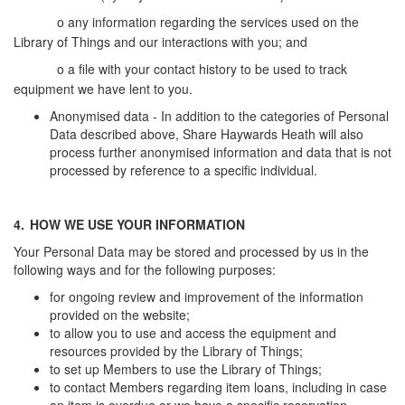
o
any information regarding the services used on the
Library of Things and our interactions with you; and
o
a file with your contact history to be used to track
equipment we have lent to you.
Anonymised data - In addition to the categories of Personal
Data described above, Share Haywards Heath will also
process further anonymised information and data that is not
processed by reference to a specific individual.
4.
HOW WE USE YOUR INFORMATION
Your Personal Data may be stored and processed by us in the
following ways and for the following purposes:
for ongoing review and improvement of the information
provided on the website;
to allow you to use and access the equipment and
resources provided by the Library of Things;
to set up Members to use the Library of Things;
to contact Members regarding item loans, including in case