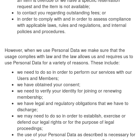
an item is overdue or we have a specific reservation
request and the item is not available;
to contact you regarding outstanding fees; or
in order to comply with and in order to assess compliance
with applicable laws, rules and regulations, and internal
policies and procedures.
However, when we use Personal Data we make sure that the
usage complies with law and the law allows us and requires us to
use Personal Data for a variety of reasons. These include:
we need to do so in order to perform our services with our
Users and Members;
we have obtained your consent;
we need to verify your identity for joining or renewing
membership;
we have legal and regulatory obligations that we have to
discharge;
we may need to do so in order to establish, exercise or
defend our legal rights or for the purpose of legal
proceedings;
the use of your Personal Data as described is necessary for