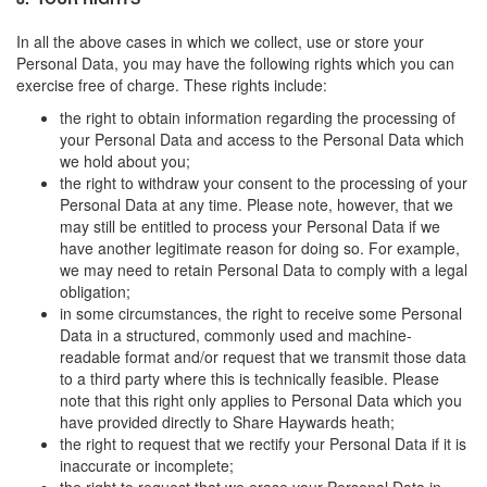
In all the above cases in which we collect, use or store your
Personal Data, you may have the following rights which you can
exercise free of charge. These rights include:
the right to obtain information regarding the processing of
your Personal Data and access to the Personal Data which
we hold about you;
the right to withdraw your consent to the processing of your
Personal Data at any time. Please note, however, that we
may still be entitled to process your Personal Data if we
have another legitimate reason for doing so. For example,
we may need to retain Personal Data to comply with a legal
obligation;
in some circumstances, the right to receive some Personal
Data in a structured, commonly used and machine-
readable format and/or request that we transmit those data
to a third party where this is technically feasible. Please
note that this right only applies to Personal Data which you
have provided directly to Share Haywards heath;
the right to request that we rectify your Personal Data if it is
inaccurate or incomplete;