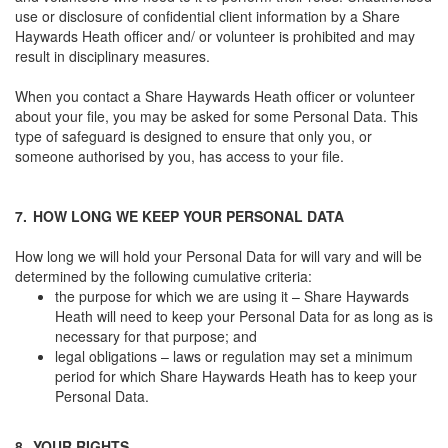
use or disclosure of confidential client information by a Share
Haywards Heath officer and/ or volunteer is prohibited and may
result in disciplinary measures.
When you contact a Share Haywards Heath officer or volunteer
about your file, you may be asked for some Personal Data. This
type of safeguard is designed to ensure that only you, or
someone authorised by you, has access to your file.
7.
HOW LONG WE KEEP YOUR PERSONAL DATA
How long we will hold your Personal Data for will vary and will be
determined by the following cumulative criteria:
the purpose for which we are using it – Share Haywards
Heath will need to keep your Personal Data for as long as is
necessary for that purpose; and
legal obligations – laws or regulation may set a minimum
period for which Share Haywards Heath has to keep your
Personal Data.
8.
YOUR RIGHTS