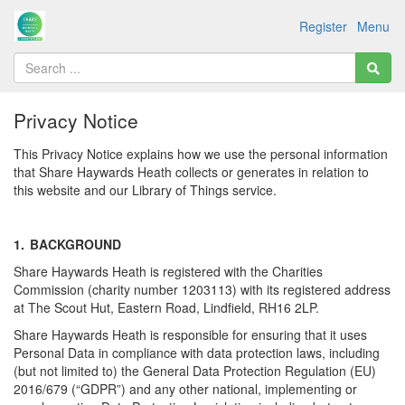
Register
Menu
Privacy Notice
This Privacy Notice explains how we use the personal information
that Share Haywards Heath collects or generates in relation to
this website and our Library of Things service.
1.
BACKGROUND
Share Haywards Heath is registered with the Charities
Commission (charity number 1203113) with its registered address
at The Scout Hut, Eastern Road, Lindfield, RH16 2LP.
Share Haywards Heath is responsible for ensuring that it uses
Personal Data in compliance with data protection laws, including
(but not limited to) the General Data Protection Regulation (EU)
2016/679 (“GDPR”) and any other national, implementing or