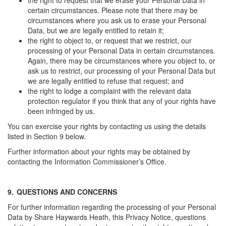
the right to request that we erase your Personal Data in
certain circumstances. Please note that there may be
circumstances where you ask us to erase your Personal
Data, but we are legally entitled to retain it;
the right to object to, or request that we restrict, our
processing of your Personal Data in certain circumstances.
Again, there may be circumstances where you object to, or
ask us to restrict, our processing of your Personal Data but
we are legally entitled to refuse that request; and
the right to lodge a complaint with the relevant data
protection regulator if you think that any of your rights have
been infringed by us.
You can exercise your rights by contacting us using the details
listed in Section 9 below.
Further information about your rights may be obtained by
contacting the Information Commissioner’s Office.
9.
QUESTIONS AND CONCERNS
For further information regarding the processing of your Personal
Data by Share Haywards Heath, this Privacy Notice, questions