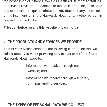
the possession of, Share Haywards Heath (or its representatives
or service providers). In addition to factual information, it includes
any expression of opinion about an individual and any indication
of the intentions of Share Haywards Heath or any other person in
respect of an individual.
Privacy Notice
means this website privacy notice.
2.
THE PRODUCTS AND SERVICES WE PROVIDE
This Privacy Notice concerns the following information that we
collect about you when providing services as part of the Share
Haywards Heath website:
Information we receive through our
·
website; and
Information we receive through our library
·
of things lending services.
3.
THE TYPES OF PERSONAL DATA WE COLLECT