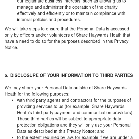
our legitimate business interests, such as allowing us to
manage and administer the operation of the charity
effectively and efficiently or to maintain compliance with
internal policies and procedures.
We will take steps to ensure that the Personal Data is accessed
only by officers and/or volunteers of Share Haywards Heath that
have a need to do so for the purposes described in this Privacy
Notice.
5.
DISCLOSURE OF YOUR INFORMATION TO THIRD PARTIES
We may share your Personal Data outside of Share Haywards
Heath for the following purposes:
with third party agents and contractors for the purposes of
providing services to us (for example, Share Haywards
Heath’s third-party payment and communication providers).
These third parties will be subject to appropriate data
protection obligations and they will only use your Personal
Data as described in this Privacy Notice; and
to the extent required by law, for example if we are under a