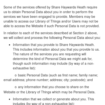
Some of the services offered by Share Haywards Heath require
us to obtain Personal Data about you in order to perform the
services we have been engaged to provide. Members may be
unable to access our Library of Things and/or Users may not be
able to access the Website if such Personal Data is not provided.
In relation to each of the services described at Section 2 above,
we will collect and process the following Personal Data about you:
Information that you provide to Share Haywards Heath.
This includes information about you that you provide to us.
The nature of the services you are requesting will
determine the kind of Personal Data we might ask for,
though such information may include (by way of a non-
exhaustive list):
o
basic Personal Data (such as first name; family name;
email address; phone number; address; city; postcode); and
o
any information that you choose to share on the
Website or the Library of Things which may be Personal Data.
Information that we collect or generate about you. This
includes (by way of a non-exhaustive list):