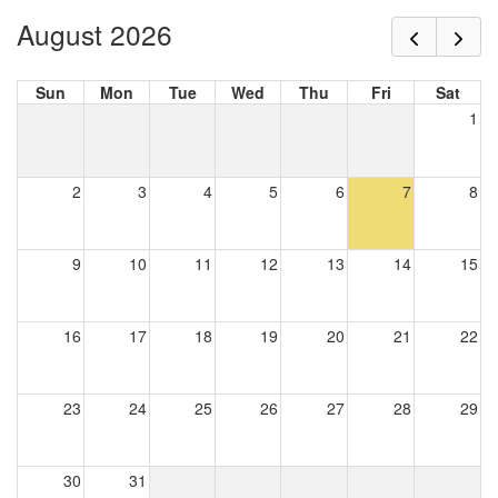
August 2026
Sun
Mon
Tue
Wed
Thu
Fri
Sat
1
2
3
4
5
6
7
8
9
10
11
12
13
14
15
16
17
18
19
20
21
22
23
24
25
26
27
28
29
30
31