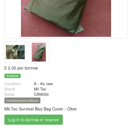
£ 2.00 per borrow
Available
Condition:
A - As new
Brand:
Mil Tec
Serial:
CAM030
Camping and outdoors
Mil-Tec Survival Bivy Bag Cover - Olive
Log in to borrow or reserve