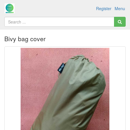
Register
Menu
Bivy bag cover