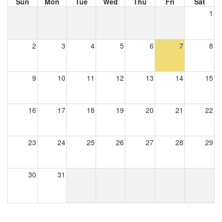
Sun
Mon
Tue
Wed
Thu
Fri
Sat
1
2
3
4
5
6
7
8
9
10
11
12
13
14
15
16
17
18
19
20
21
22
23
24
25
26
27
28
29
30
31