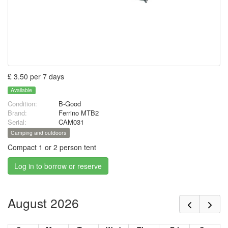
£ 3.50 per 7 days
Available
Condition:
B-Good
Brand:
Ferrino MTB2
Serial:
CAM031
Camping and outdoors
Compact 1 or 2 person tent
Log in to borrow or reserve
August 2026