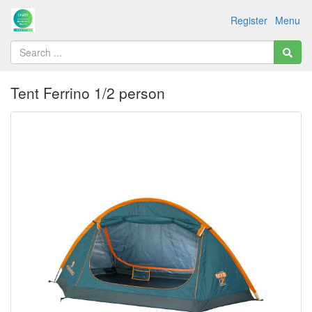
Register
Menu
Tent Ferrino 1/2 person