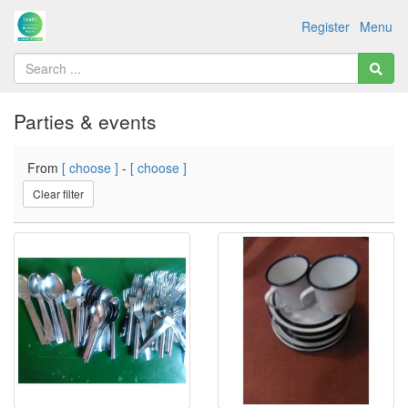
Register
Menu
Parties & events
From
[ choose ]
-
[ choose ]
Clear filter