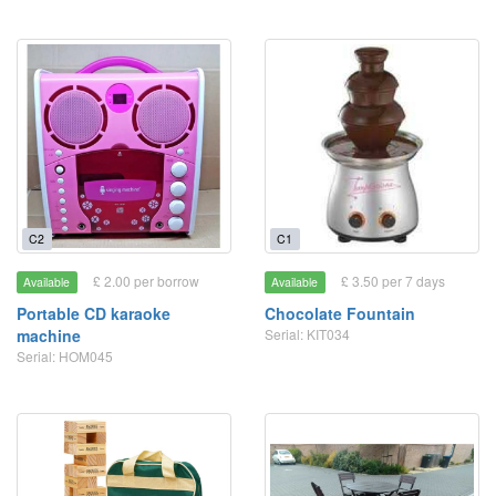
C2
C1
£ 2.00 per borrow
£ 3.50 per 7 days
Available
Available
Portable CD karaoke
Chocolate Fountain
machine
Serial: KIT034
Serial: HOM045