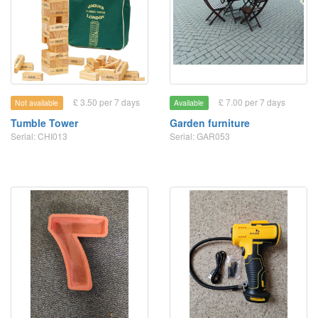
£ 3.50 per 7 days
£ 7.00 per 7 days
Not available
Available
Tumble Tower
Garden furniture
Serial: CHI013
Serial: GAR053