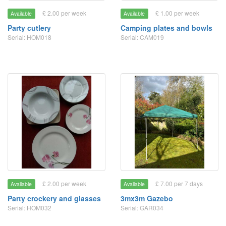
£ 2.00 per week
£ 1.00 per week
Available
Available
Party cutlery
Camping plates and bowls
Serial: HOM018
Serial: CAM019
£ 2.00 per week
£ 7.00 per 7 days
Available
Available
Party crockery and glasses
3mx3m Gazebo
Serial: HOM032
Serial: GAR034