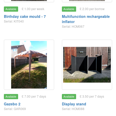
£ 1.00 per week
£ 2.00 per borrow
Available
Available
Birthday cake mould - 7
Multifunction rechargeable
Serial: KIT040
inflator
Serial: HOM067
£ 7.00 per 7 days
£ 3.50 per 7 days
Available
Available
Gazebo 2
Display stand
Serial: GAR069
Serial: HOM088