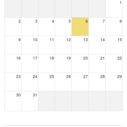
1
2
3
4
5
6
7
8
9
10
11
12
13
14
15
16
17
18
19
20
21
22
23
24
25
26
27
28
29
30
31