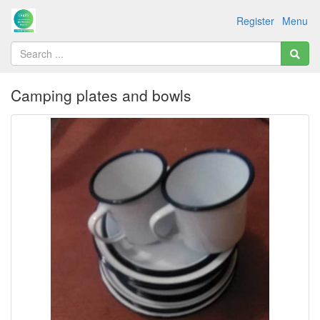
Register
Menu
Camping plates and bowls