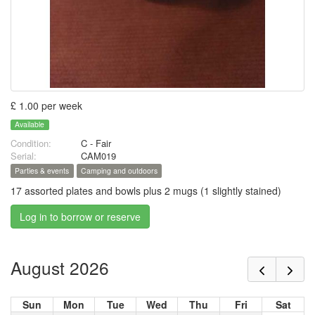
£ 1.00 per week
Available
Condition:
C - Fair
Serial:
CAM019
Parties & events
Camping and outdoors
17 assorted plates and bowls plus 2 mugs (1 slightly stained)
Log in to borrow or reserve
August 2026
Sun
Mon
Tue
Wed
Thu
Fri
Sat