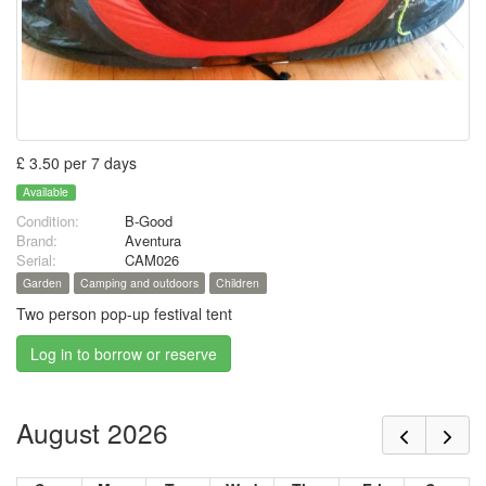
£ 3.50 per 7 days
Available
Condition:
B-Good
Brand:
Aventura
Serial:
CAM026
Garden
Camping and outdoors
Children
Two person pop-up festival tent
Log in to borrow or reserve
August 2026