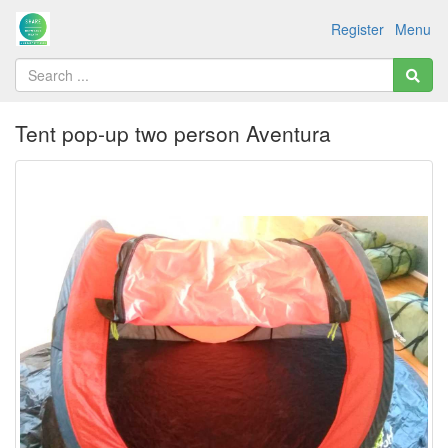
Register
Menu
Tent pop-up two person Aventura