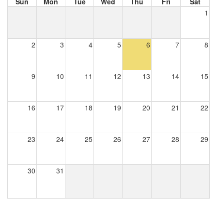
Sun
Mon
Tue
Wed
Thu
Fri
Sat
1
2
3
4
5
6
7
8
9
10
11
12
13
14
15
16
17
18
19
20
21
22
23
24
25
26
27
28
29
30
31