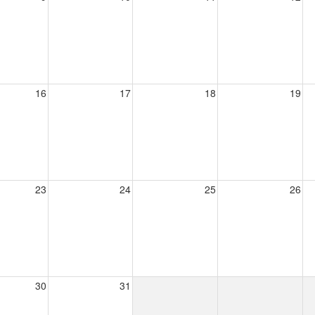
16
17
18
19
23
24
25
26
30
31