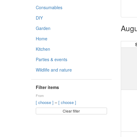
Consumables
DIY
Augu
Garden
Home
Kitchen
Parties & events
Wildlife and nature
Filter items
From
–
[ choose ]
[ choose ]
Clear filter