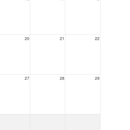
20
21
22
27
28
29