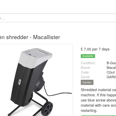
n shredder - Macallister
£ 7.00 per 7 days
Available
Condition:
B-Go
Brand:
Macal
Code:
C2xd
Serial:
GAR0
Garden
Shredded material can
machine. If this happ
use blue screw above
material with care an
restarting.