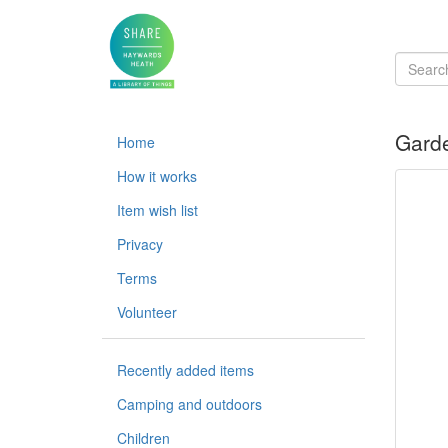
Garde
Home
How it works
Item wish list
Privacy
Terms
Volunteer
Recently added items
Camping and outdoors
Children