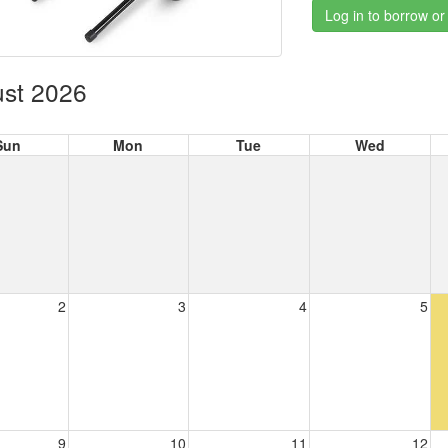
Log in to borrow or
st 2026
Sun
Mon
Tue
Wed
2
3
4
5
9
10
11
12