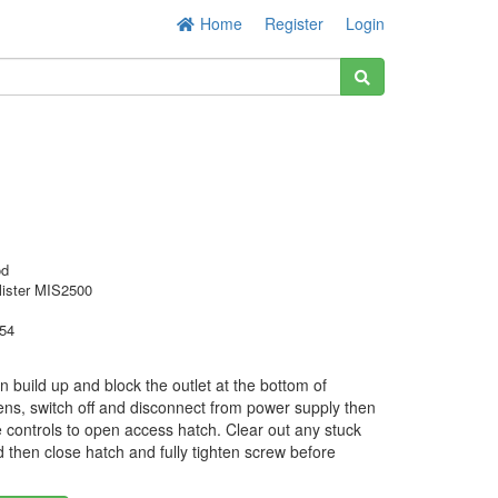
Home
Register
Login
od
lister MIS2500
54
 build up and block the outlet at the bottom of
ens, switch off and disconnect from power supply then
 controls to open access hatch. Clear out any stuck
d then close hatch and fully tighten screw before