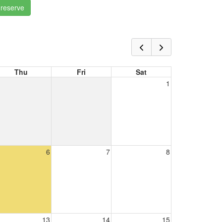
 reserve
Thu
Fri
Sat
1
6
7
8
13
14
15