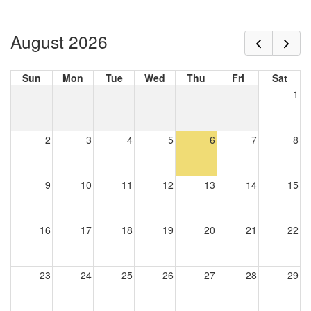
August 2026
Sun
Mon
Tue
Wed
Thu
Fri
Sat
1
2
3
4
5
6
7
8
9
10
11
12
13
14
15
16
17
18
19
20
21
22
23
24
25
26
27
28
29