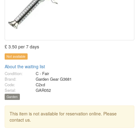
£ 3.50 per 7 days
Not available
About the waiting list
Condition:
C - Fair
Brand:
Garden Gear G3681
Code:
C2xd
Serial:
GAR052
Garden
This item is not available for reservation online. Please
contact us.