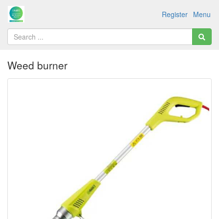
Register
Menu
Weed burner