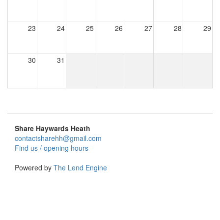
23
24
25
26
27
28
29
30
31
Share Haywards Heath
contactsharehh@gmail.com
Find us / opening hours
Powered by
The Lend Engine