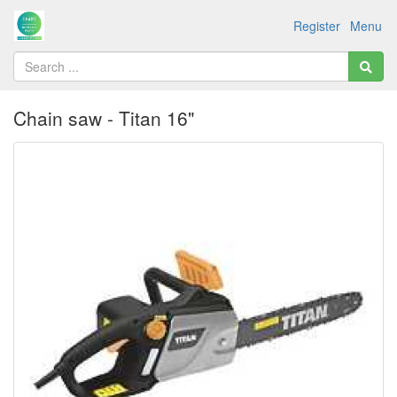
Register
Menu
Chain saw - Titan 16"