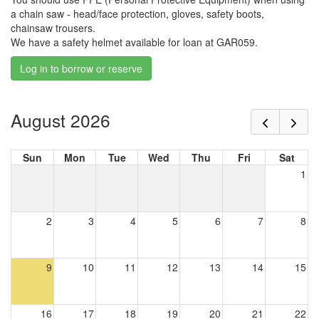
a chain saw - head/face protection, gloves, safety boots,
chainsaw trousers.
We have a safety helmet available for loan at GAR059.
Log in to borrow or reserve
August 2026
Sun
Mon
Tue
Wed
Thu
Fri
Sat
1
2
3
4
5
6
7
8
9
10
11
12
13
14
15
16
17
18
19
20
21
22