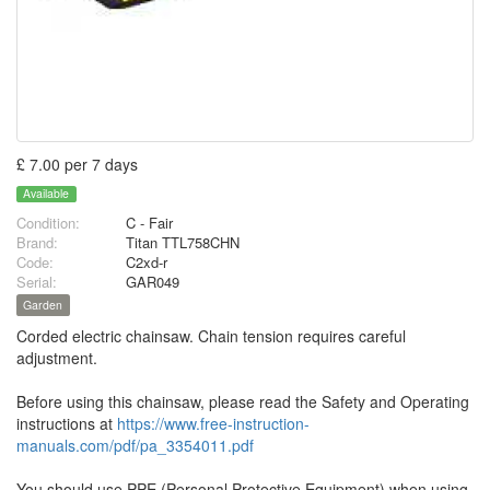
£ 7.00 per 7 days
Available
Condition:
C - Fair
Brand:
Titan TTL758CHN
Code:
C2xd-r
Serial:
GAR049
Garden
Corded electric chainsaw. Chain tension requires careful
adjustment.
Before using this chainsaw, please read the Safety and Operating
instructions at
https://www.free-instruction-
manuals.com/pdf/pa_3354011.pdf
You should use PPE (Personal Protective Equipment) when using