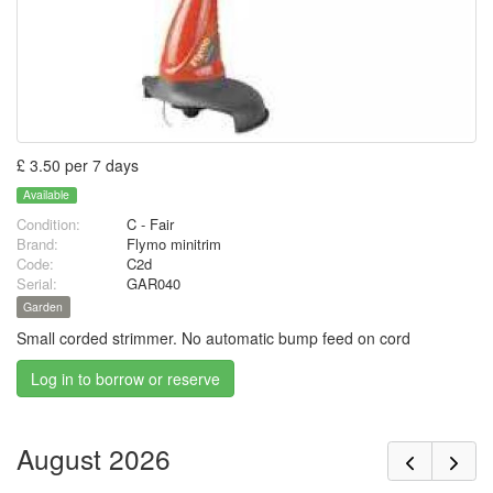
£ 3.50 per 7 days
Available
Condition:
C - Fair
Brand:
Flymo minitrim
Code:
C2d
Serial:
GAR040
Garden
Small corded strimmer. No automatic bump feed on cord
Log in to borrow or reserve
August 2026