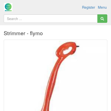
Register
Menu
Strimmer - flymo