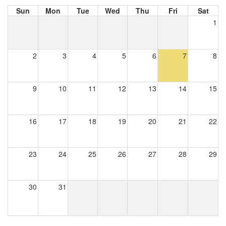
Sun
Mon
Tue
Wed
Thu
Fri
Sat
1
2
3
4
5
6
7
8
9
10
11
12
13
14
15
16
17
18
19
20
21
22
23
24
25
26
27
28
29
30
31