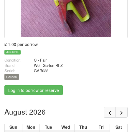
£ 1.00 per borrow
Available
Condition:
C - Fair
Brand:
Wolf-Garten RI-Z
Serial:
GAR038
Garden
Log in to borrow or reserve
August 2026
Sun
Mon
Tue
Wed
Thu
Fri
Sat