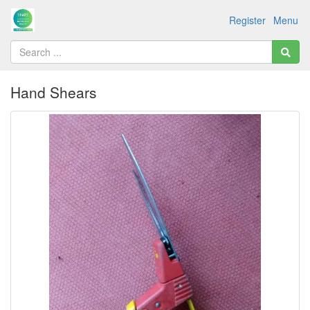
Register
Menu
Hand Shears