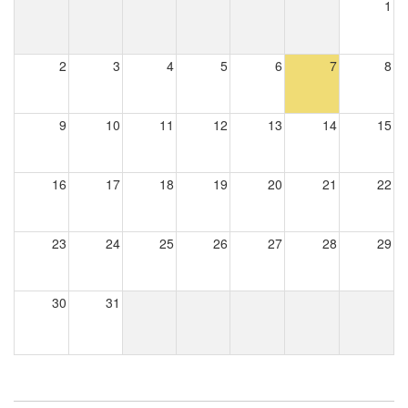
1
2
3
4
5
6
7
8
9
10
11
12
13
14
15
16
17
18
19
20
21
22
23
24
25
26
27
28
29
30
31