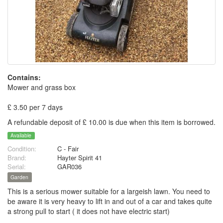
Contains:
Mower and grass box
£ 3.50 per 7 days
A refundable deposit of £ 10.00 is due when this item is borrowed.
Available
Condition:
C - Fair
Brand:
Hayter Spirit 41
Serial:
GAR036
Garden
This is a serious mower suitable for a largeish lawn. You need to
be aware it is very heavy to lift in and out of a car and takes quite
a strong pull to start ( it does not have electric start)