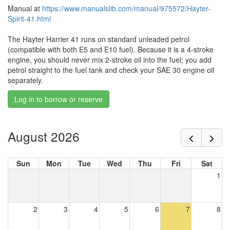
Manual at
https://www.manualslib.com/manual/975572/Hayter-
Spirit-41.html
The Hayter Harrier 41 runs on standard unleaded petrol
(compatible with both E5 and E10 fuel). Because it is a 4-stroke
engine, you should never mix 2-stroke oil into the fuel; you add
petrol straight to the fuel tank and check your SAE 30 engine oil
separately.
Log in to borrow or reserve
August 2026
Sun
Mon
Tue
Wed
Thu
Fri
Sat
1
2
3
4
5
6
7
8