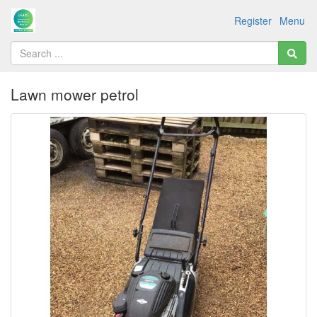
Register
Menu
Lawn mower petrol