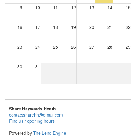
9
10
11
12
13
14
15
16
17
18
19
20
21
22
23
24
25
26
27
28
29
30
31
Share Haywards Heath
contactsharehh@gmail.com
Find us / opening hours
Powered by
The Lend Engine