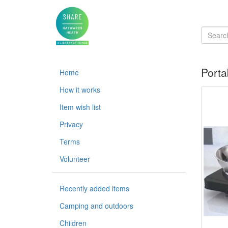
Porta
Home
How it works
Item wish list
Privacy
Terms
Volunteer
Recently added items
Camping and outdoors
Children