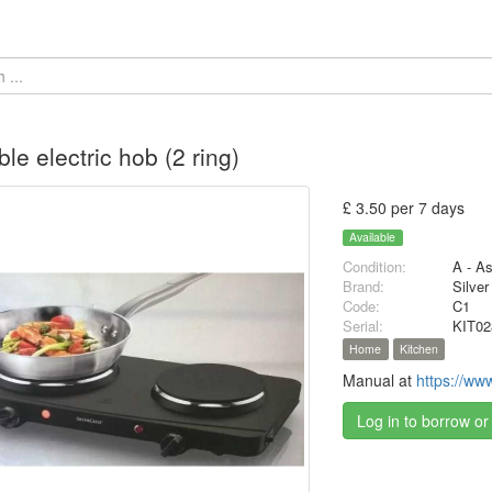
ble electric hob (2 ring)
£ 3.50 per 7 days
Available
Condition:
A - A
Brand:
Silver
Code:
C1
Serial:
KIT02
Home
Kitchen
Manual at
https://ww
Log in to borrow or