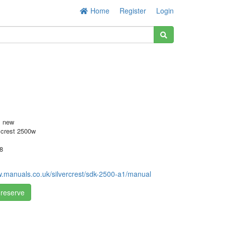
Home
Register
Login
s new
 crest 2500w
8
w.manuals.co.uk/silvercrest/sdk-2500-a1/manual
 reserve