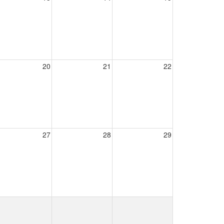
20
21
22
27
28
29