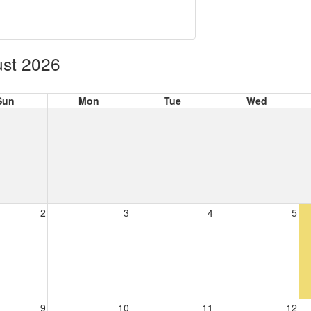
st 2026
Sun
Mon
Tue
Wed
2
3
4
5
9
10
11
12