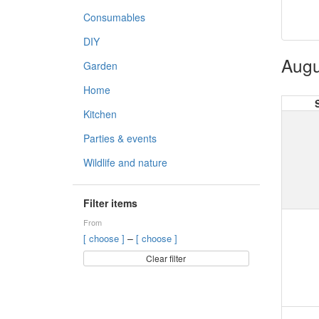
Consumables
DIY
Augu
Garden
Home
Kitchen
Parties & events
Wildlife and nature
Filter items
From
–
[ choose ]
[ choose ]
Clear filter