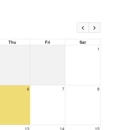
Thu
Fri
Sat
1
6
7
8
13
14
15