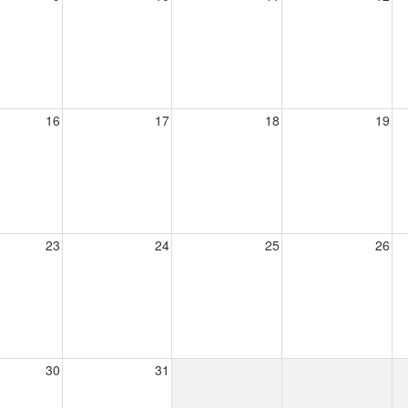
16
17
18
19
23
24
25
26
30
31