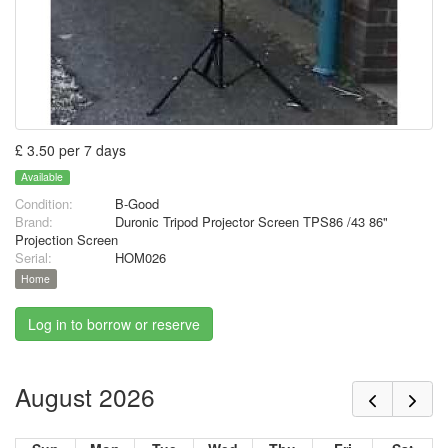
£ 3.50 per 7 days
Available
Condition:
B-Good
Brand:
Duronic Tripod Projector Screen TPS86 /43 86"
Projection Screen
Serial:
HOM026
Home
Log in to borrow or reserve
August 2026