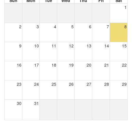
Sun
Mon
Tue
Wed
Thu
Fri
Sat
1
2
3
4
5
6
7
8
9
10
11
12
13
14
15
16
17
18
19
20
21
22
23
24
25
26
27
28
29
30
31