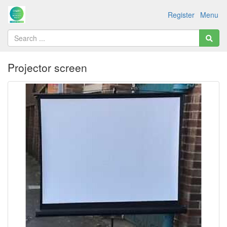
Register
Menu
Projector screen