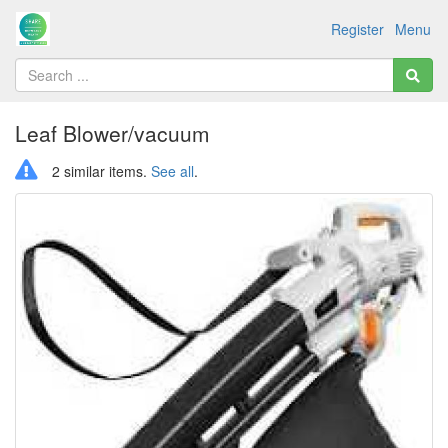
Register
Menu
Leaf Blower/vacuum
2 similar items.
See all
.