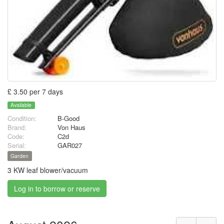
£ 3.50 per 7 days
Available
Condition:
B-Good
Brand:
Von Haus
Code:
C2d
Serial:
GAR027
Garden
3 KW leaf blower/vacuum
Log in to borrow or reserve