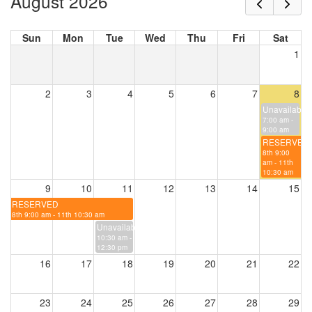
August 2026
Sun
Mon
Tue
Wed
Thu
Fri
Sat
1
2
3
4
5
6
7
8
Unavailable
7:00 am -
9:00 am
RESERVED
8th 9:00
am - 11th
10:30 am
9
10
11
12
13
14
15
RESERVED
8th 9:00 am - 11th 10:30 am
Unavailable
10:30 am -
12:30 pm
16
17
18
19
20
21
22
23
24
25
26
27
28
29