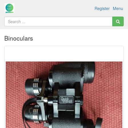
Register
Menu
Binoculars