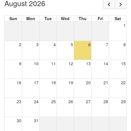
August 2026
Sun
Mon
Tue
Wed
Thu
Fri
Sat
1
2
3
4
5
6
7
8
9
10
11
12
13
14
15
16
17
18
19
20
21
22
23
24
25
26
27
28
29
30
31