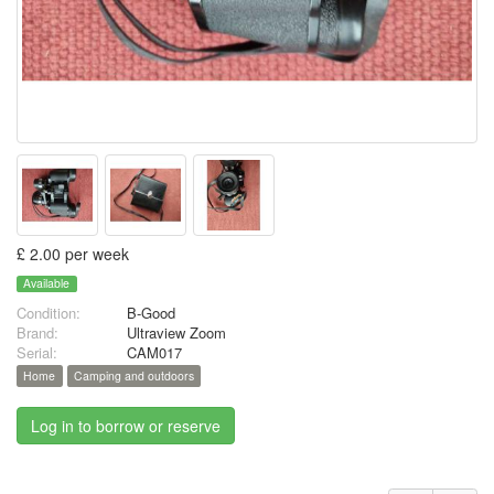
£ 2.00 per week
Available
Condition:
B-Good
Brand:
Ultraview Zoom
Serial:
CAM017
Home
Camping and outdoors
Log in to borrow or reserve