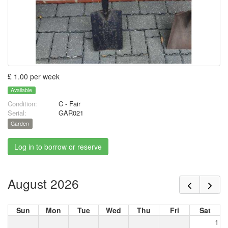
£ 1.00 per week
Available
Condition:
C - Fair
Serial:
GAR021
Garden
Log in to borrow or reserve
August 2026
Sun
Mon
Tue
Wed
Thu
Fri
Sat
1