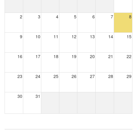
2
3
4
5
6
7
8
9
10
11
12
13
14
15
16
17
18
19
20
21
22
23
24
25
26
27
28
29
30
31