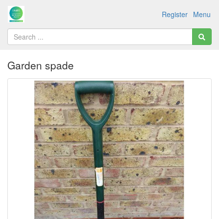
Register
Menu
Garden spade