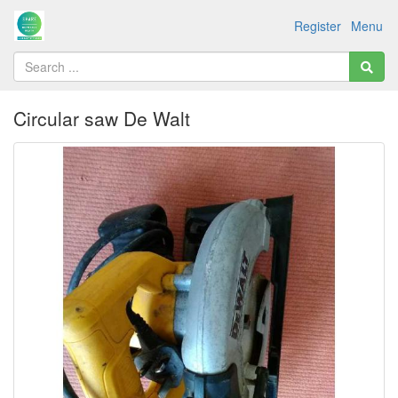
Register
Menu
Circular saw De Walt