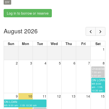
DIY
Log in to borrow or reserve
August 2026
Sun
Mon
Tue
Wed
Thu
Fri
Sat
1
2
3
4
5
6
7
8
Unavailable
7:00 am -
9:00 am
ON LOAN
8th 9:00
am - 11th
10:30 am
9
10
11
12
13
14
15
ON LOAN
8th 9:00 am - 11th 10:30 am