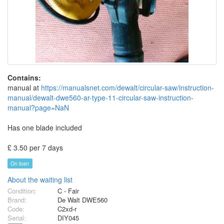
Contains:
manual at
https://manualsnet.com/dewalt/circular-saw/instruction-
manual/dewalt-dwe560-ar-type-11-circular-saw-instruction-
manual?page=NaN
Has one blade included
£ 3.50 per 7 days
On loan
About the waiting list
Condition:
C - Fair
Brand:
De Walt DWE560
Code:
C2xd-r
Serial:
DIY045