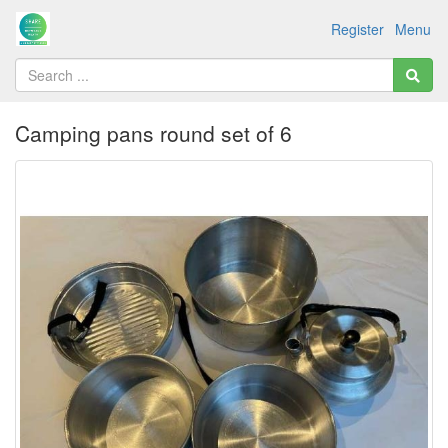
Register
Menu
Camping pans round set of 6