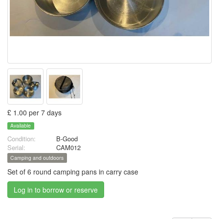
£ 1.00 per 7 days
Available
Condition:
B-Good
Serial:
CAM012
Camping and outdoors
Set of 6 round camping pans in carry case
Log in to borrow or reserve