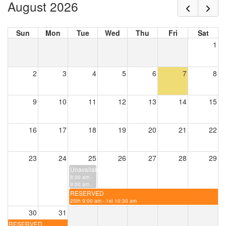
August 2026
Sun
Mon
Tue
Wed
Thu
Fri
Sat
1
2
3
4
5
6
7
8
9
10
11
12
13
14
15
16
17
18
19
20
21
22
23
24
25
26
27
28
29
Unavailable
8:00 am -
9:00 am
RESERVED
25th 9:00 am - 1st 10:30 am
30
31
RESERVED