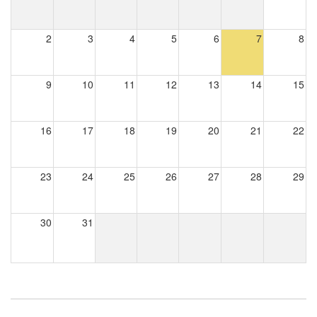
2
3
4
5
6
7
8
9
10
11
12
13
14
15
16
17
18
19
20
21
22
23
24
25
26
27
28
29
30
31