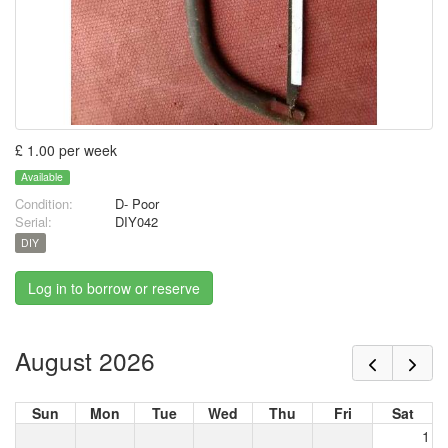
£ 1.00 per week
Available
Condition:
D- Poor
Serial:
DIY042
DIY
Log in to borrow or reserve
August 2026
Sun
Mon
Tue
Wed
Thu
Fri
Sat
1