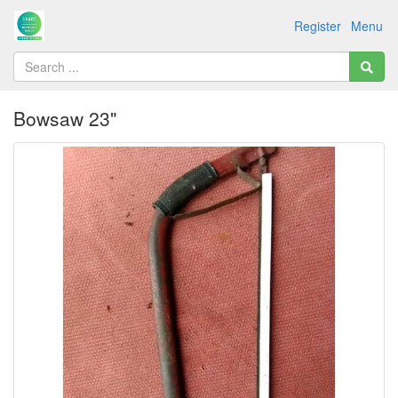
Register
Menu
Bowsaw 23"