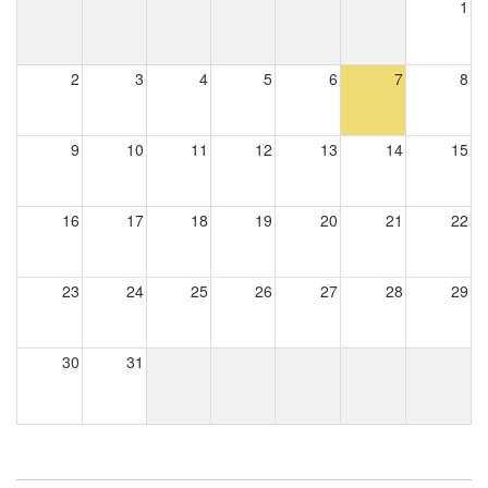
1
2
3
4
5
6
7
8
9
10
11
12
13
14
15
16
17
18
19
20
21
22
23
24
25
26
27
28
29
30
31