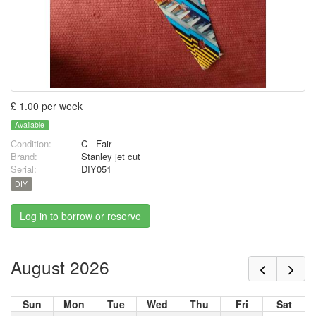
£ 1.00 per week
Available
Condition:
C - Fair
Brand:
Stanley jet cut
Serial:
DIY051
DIY
Log in to borrow or reserve
August 2026
Sun
Mon
Tue
Wed
Thu
Fri
Sat