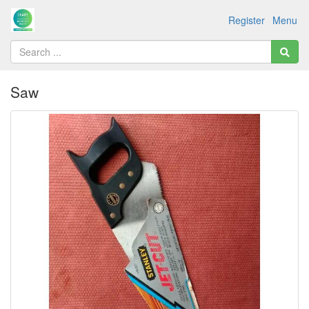
Register
Menu
Saw