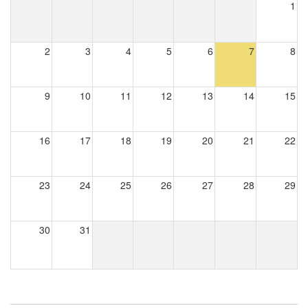
1
2
3
4
5
6
7
8
9
10
11
12
13
14
15
16
17
18
19
20
21
22
23
24
25
26
27
28
29
30
31