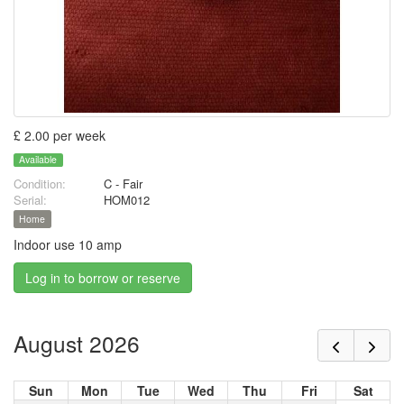
£ 2.00 per week
Available
Condition:
C - Fair
Serial:
HOM012
Home
Indoor use 10 amp
Log in to borrow or reserve
August 2026
Sun
Mon
Tue
Wed
Thu
Fri
Sat