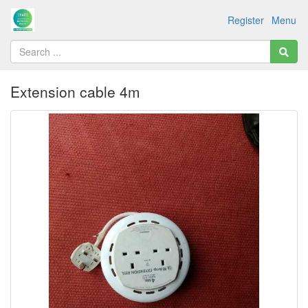
Register
Menu
Extension cable 4m