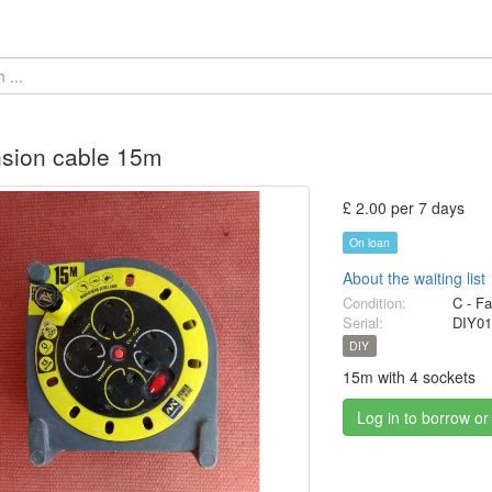
sion cable 15m
£ 2.00 per 7 days
On loan
About the waiting list
Condition:
C - Fa
Serial:
DIY01
DIY
15m with 4 sockets
Log in to borrow or