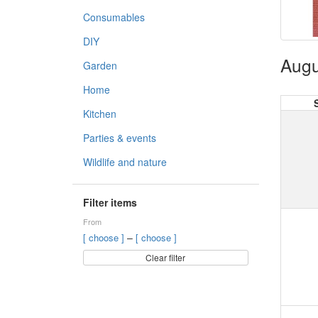
Consumables
DIY
Augu
Garden
Home
Kitchen
Parties & events
Wildlife and nature
Filter items
From
–
[ choose ]
[ choose ]
Clear filter