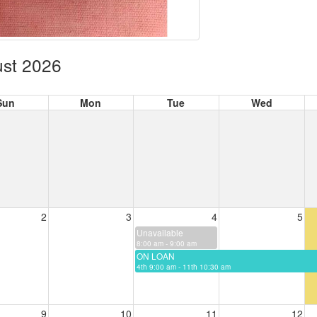
st 2026
Sun
Mon
Tue
Wed
2
3
4
5
Unavailable
8:00 am - 9:00 am
ON LOAN
4th 9:00 am - 11th 10:30 am
9
10
11
12