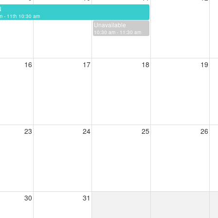
N
m - 11th 10:30 am
Unavailable
10:30 am - 11:30 am
16
17
18
19
23
24
25
26
30
31