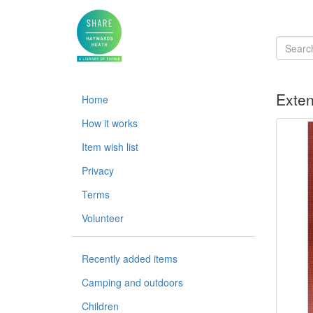
Exten
Home
How it works
Item wish list
Privacy
Terms
Volunteer
Recently added items
Camping and outdoors
Children