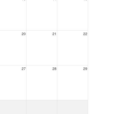
20
21
22
27
28
29