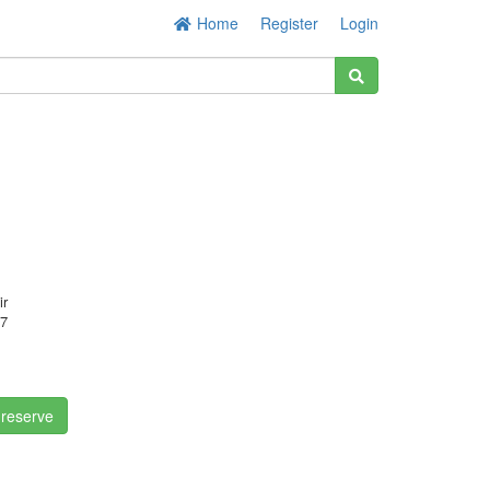
Home
Register
Login
ir
7
 reserve