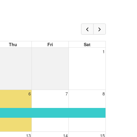
Thu
Fri
Sat
1
6
7
8
13
14
15