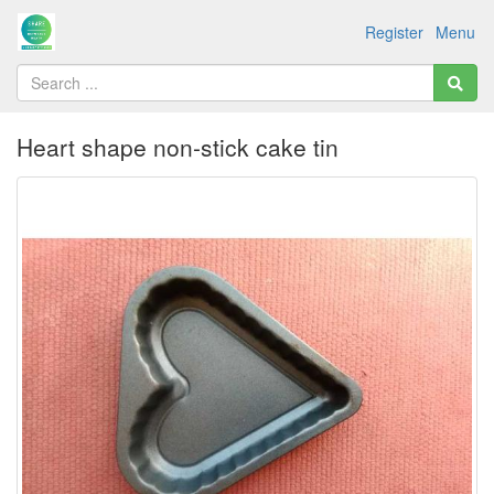
Register
Menu
Heart shape non-stick cake tin