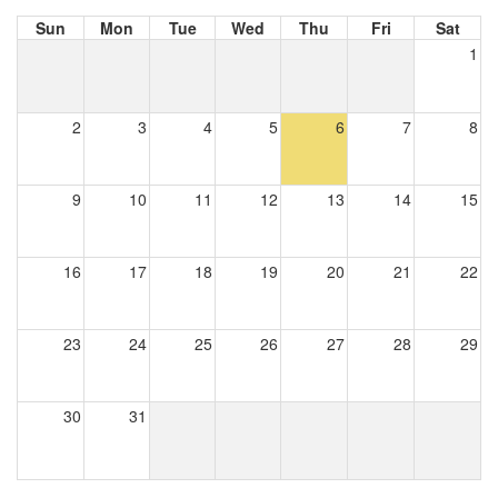
Sun
Mon
Tue
Wed
Thu
Fri
Sat
1
2
3
4
5
6
7
8
9
10
11
12
13
14
15
16
17
18
19
20
21
22
23
24
25
26
27
28
29
30
31