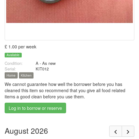
£ 1.00 per week
Available
Condition:
A - As new
Serial:
KIT012
Home
Kitchen
We cannot guarantee how well the borrower before you has
cleaned this item so recommend that you give all food related
items a good clean before you use them.
Log in to borrow or reserve
August 2026