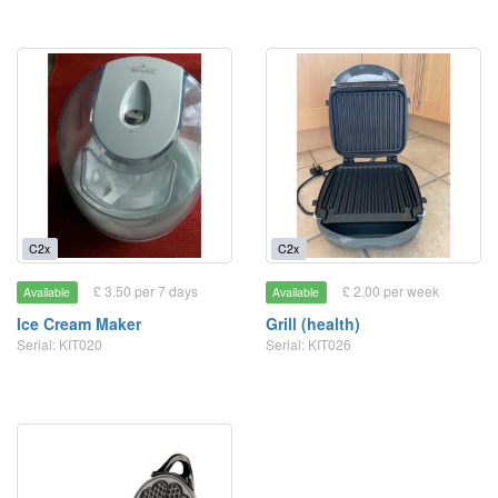
C2x
C2x
£ 3.50 per 7 days
£ 2.00 per week
Available
Available
Ice Cream Maker
Grill (health)
Serial: KIT020
Serial: KIT026