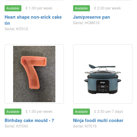
£ 1.00 per week
£ 2.00 per week
Available
Available
Heart shape non-stick cake
Jam/preserve pan
tin
Serial: HOM016
Serial: KIT012
£ 1.00 per week
£ 3.50 per 7 days
Available
Available
Birthday cake mould - 7
Ninja foodi multi cooker
Serial: KIT040
Serial: KIT015