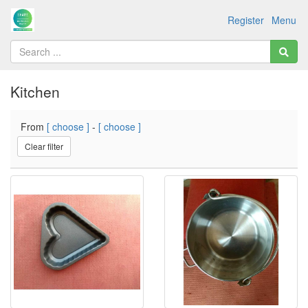
Register
Menu
Kitchen
From
[ choose ]
-
[ choose ]
Clear filter