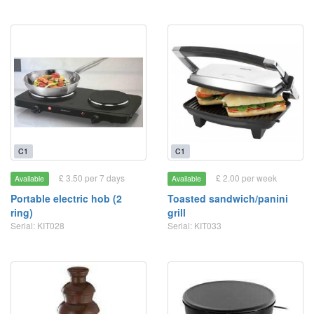
C1
C1
£ 3.50 per 7 days
£ 2.00 per week
Available
Available
Portable electric hob (2
Toasted sandwich/panini
ring)
grill
Serial: KIT028
Serial: KIT033