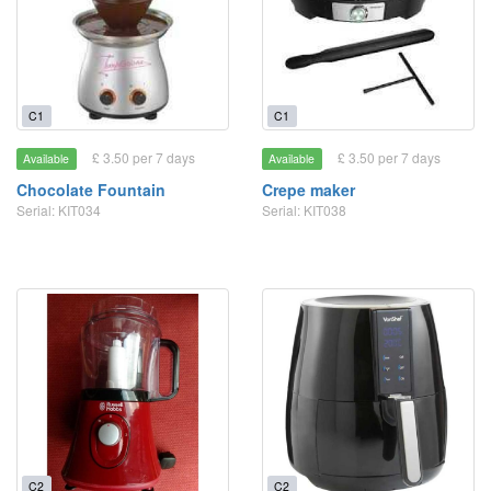
C1
C1
£ 3.50 per 7 days
£ 3.50 per 7 days
Available
Available
Chocolate Fountain
Crepe maker
Serial: KIT034
Serial: KIT038
C2
C2