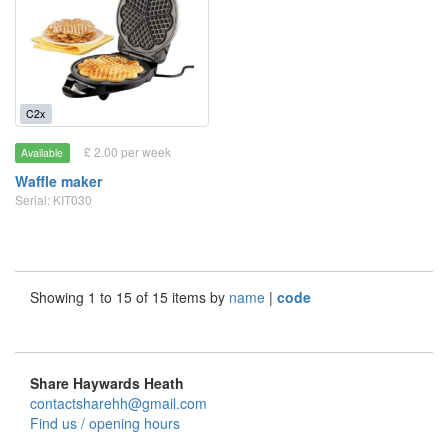
C2x
£ 2.00 per week
Available
Waffle maker
Serial: KIT030
Showing 1 to 15 of 15 items by
name
|
code
Share Haywards Heath
contactsharehh@gmail.com
Find us / opening hours