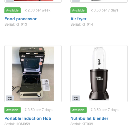
£ 2.00 per week
£ 3.50 per 7 days
Available
Available
Food processor
Air fryer
Serial: KIT013
Serial: KIT014
C2
C2
£ 3.50 per 7 days
£ 3.50 per 7 days
Available
Available
Portable Induction Hob
Nutribullet blender
Serial: HOM059
Serial: KIT039