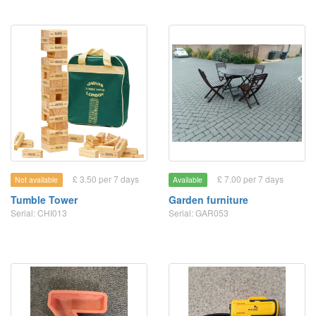
£ 3.50 per 7 days
£ 7.00 per 7 days
Not available
Available
Tumble Tower
Garden furniture
Serial: CHI013
Serial: GAR053