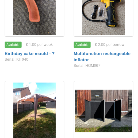
£ 1.00 per week
£ 2.00 per borrow
Available
Available
Birthday cake mould - 7
Multifunction rechargeable
Serial: KIT040
inflator
Serial: HOM067