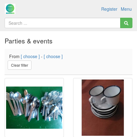
Register
Menu
Parties & events
From
[ choose ]
-
[ choose ]
Clear filter