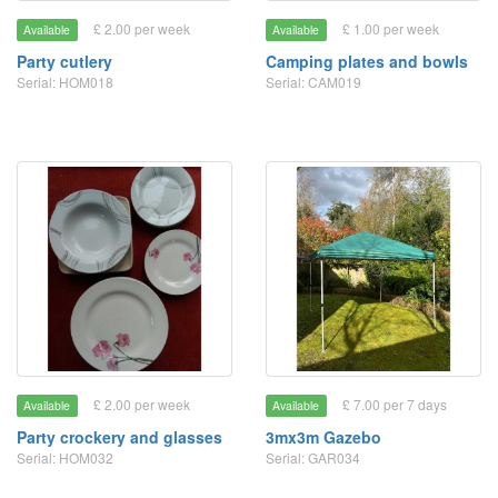
£ 2.00 per week
£ 1.00 per week
Available
Available
Party cutlery
Camping plates and bowls
Serial: HOM018
Serial: CAM019
£ 2.00 per week
£ 7.00 per 7 days
Available
Available
Party crockery and glasses
3mx3m Gazebo
Serial: HOM032
Serial: GAR034