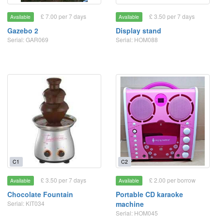
£ 7.00 per 7 days
£ 3.50 per 7 days
Available
Available
Gazebo 2
Display stand
Serial: GAR069
Serial: HOM088
C1
C2
£ 3.50 per 7 days
£ 2.00 per borrow
Available
Available
Chocolate Fountain
Portable CD karaoke
Serial: KIT034
machine
Serial: HOM045