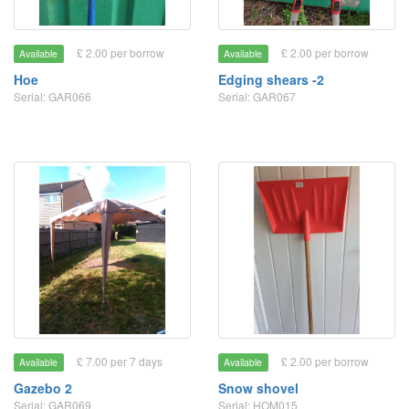
£ 2.00 per borrow
£ 2.00 per borrow
Available
Available
Hoe
Edging shears -2
Serial: GAR066
Serial: GAR067
£ 7.00 per 7 days
£ 2.00 per borrow
Available
Available
Gazebo 2
Snow shovel
Serial: GAR069
Serial: HOM015