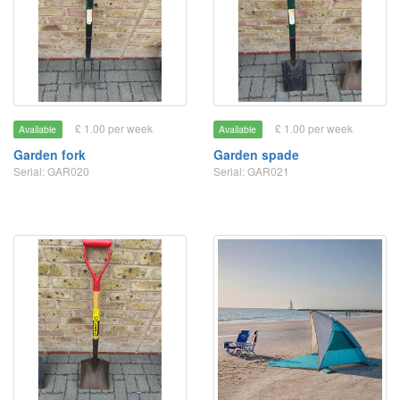
£ 1.00 per week
£ 1.00 per week
Available
Available
Garden fork
Garden spade
Serial: GAR020
Serial: GAR021