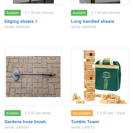
£ 1.00 per borrow
£ 1.00 per borrow
Available
Available
Edging shears 1
Long handled shears
Serial: GAR045
Serial: GAR046
£ 2.00 per week
£ 3.50 per 7 days
Available
Not available
Gardena hose brush
Tumble Tower
Serial: GAR047
Serial: CHI013