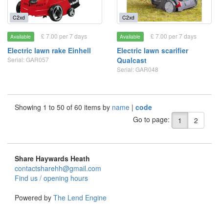
C2xd
C2xd
£ 7.00 per 7 days
£ 7.00 per 7 days
Available
Available
Electric lawn rake Einhell
Electric lawn scarifier
Serial: GAR057
Qualcast
Serial: GAR048
Showing 1 to 50 of 60 items by
name
|
code
Go to page:
1
2
Share Haywards Heath
contactsharehh@gmail.com
Find us / opening hours
Powered by
The Lend Engine