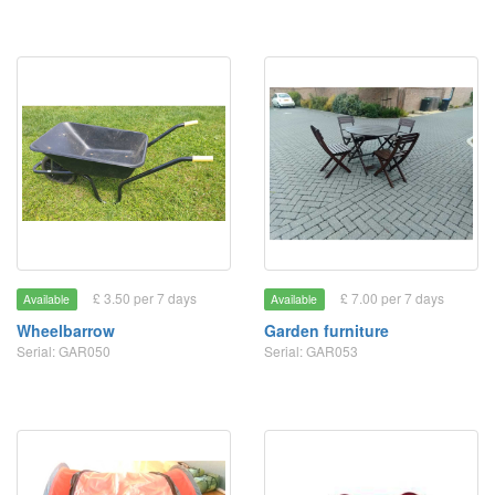
£ 3.50 per 7 days
£ 7.00 per 7 days
Available
Available
Wheelbarrow
Garden furniture
Serial: GAR050
Serial: GAR053