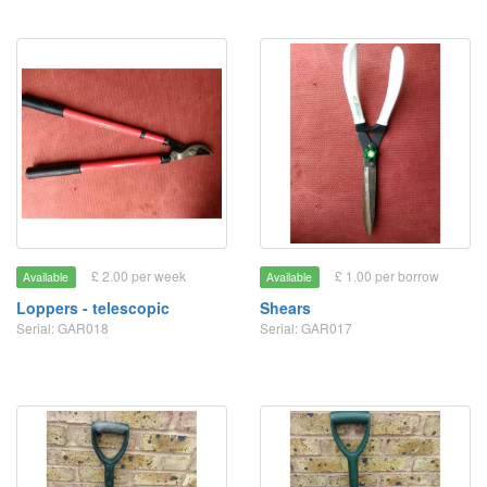
£ 2.00 per week
£ 1.00 per borrow
Available
Available
Loppers - telescopic
Shears
Serial: GAR018
Serial: GAR017