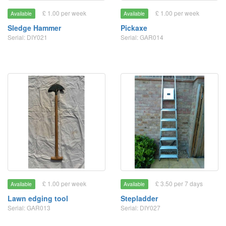
£ 1.00 per week
£ 1.00 per week
Available
Available
Sledge Hammer
Pickaxe
Serial: DIY021
Serial: GAR014
£ 1.00 per week
£ 3.50 per 7 days
Available
Available
Lawn edging tool
Stepladder
Serial: GAR013
Serial: DIY027