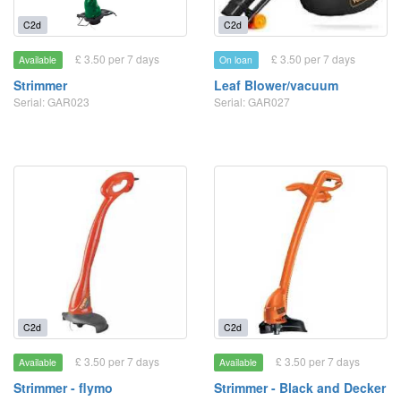
C2d
C2d
£ 3.50 per 7 days
£ 3.50 per 7 days
Available
On loan
Strimmer
Leaf Blower/vacuum
Serial: GAR023
Serial: GAR027
C2d
C2d
£ 3.50 per 7 days
£ 3.50 per 7 days
Available
Available
Strimmer - flymo
Strimmer - Black and Decker