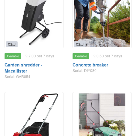
C2xd
C2xd
£ 7.00 per 7 days
£ 3.50 per 7 days
Available
Available
Garden shredder -
Concrete breaker
Macallister
Serial: DIY080
Serial: GAR054