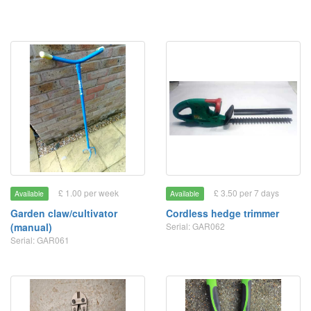
£ 1.00 per week
£ 3.50 per 7 days
Available
Available
Garden claw/cultivator
Cordless hedge trimmer
(manual)
Serial: GAR062
Serial: GAR061