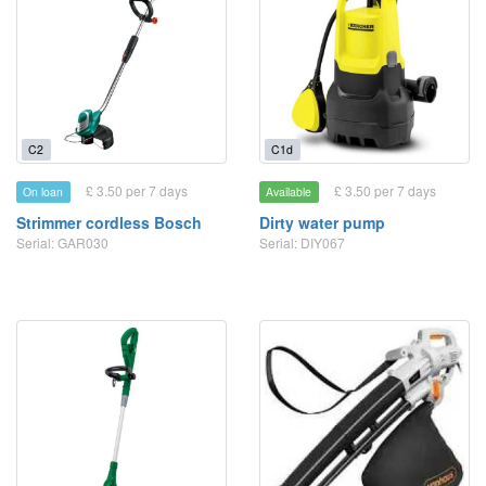
C2
C1d
£ 3.50 per 7 days
£ 3.50 per 7 days
On loan
Available
Strimmer cordless Bosch
Dirty water pump
Serial: GAR030
Serial: DIY067