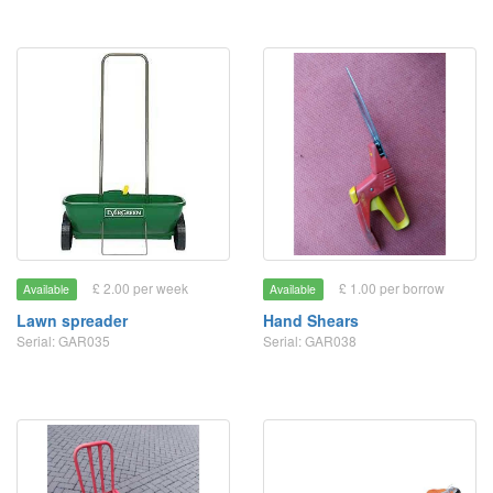
£ 2.00 per week
£ 1.00 per borrow
Available
Available
Lawn spreader
Hand Shears
Serial: GAR035
Serial: GAR038