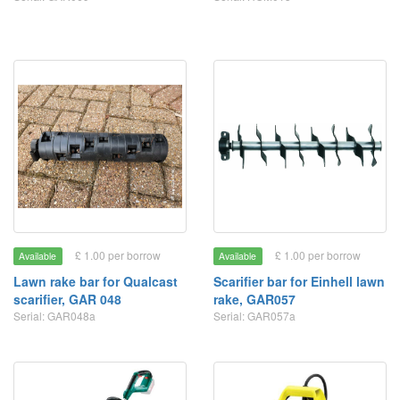
£ 1.00 per borrow
£ 1.00 per borrow
Available
Available
Lawn rake bar for Qualcast
Scarifier bar for Einhell lawn
scarifier, GAR 048
rake, GAR057
Serial: GAR048a
Serial: GAR057a