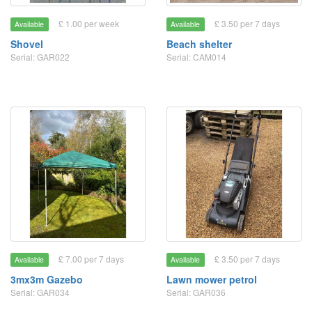
£ 1.00 per week
£ 3.50 per 7 days
Available
Available
Shovel
Beach shelter
Serial: GAR022
Serial: CAM014
£ 7.00 per 7 days
£ 3.50 per 7 days
Available
Available
3mx3m Gazebo
Lawn mower petrol
Serial: GAR034
Serial: GAR036