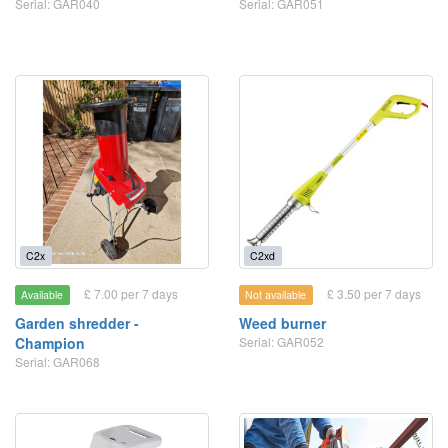
Serial: GAR040
Serial: GAR051
C2x
C2xd
£ 7.00 per 7 days
£ 3.50 per 7 days
Available
Not available
Garden shredder -
Weed burner
Champion
Serial: GAR052
Serial: GAR068