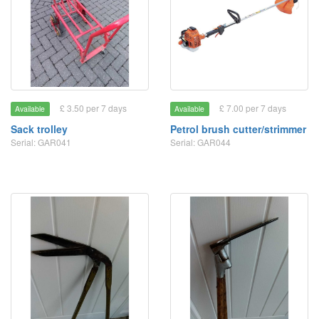
£ 3.50 per 7 days
£ 7.00 per 7 days
Available
Available
Sack trolley
Petrol brush cutter/strimmer
Serial: GAR041
Serial: GAR044