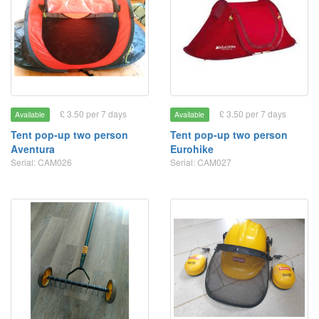
£ 3.50 per 7 days
£ 3.50 per 7 days
Available
Available
Tent pop-up two person
Tent pop-up two person
Aventura
Eurohike
Serial: CAM026
Serial: CAM027