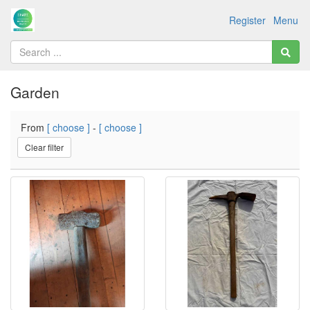
Register
Menu
Garden
From
[ choose ]
-
[ choose ]
Clear filter