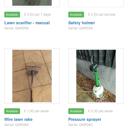
£ 3.50 per 7 days
£ 2.00 per borrow
Available
Available
Lawn scarifier - manual
Safety helmet
Serial: GAR058
Serial: GAR059
£ 1.00 per week
£ 2.00 per week
Available
Available
Wire lawn rake
Pressure sprayer
Serial: GAR063
Serial: GAR060