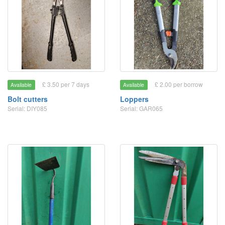
£ 3.50 per 7 days
£ 2.00 per borrow
Available
Available
Bolt cutters
Loppers
Serial: DIY085
Serial: GAR065