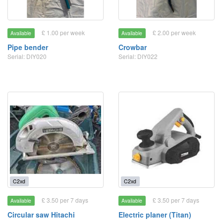
£ 1.00 per week
£ 2.00 per week
Available
Available
Pipe bender
Crowbar
Serial: DIY020
Serial: DIY022
C2xd
C2xd
£ 3.50 per 7 days
£ 3.50 per 7 days
Available
Available
Circular saw Hitachi
Electric planer (Titan)