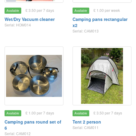
£ 3.50 per 7 days
£ 1.00 per week
Available
Available
Wet/Dry Vacuum cleaner
Camping pans rectangular
Serial: HOM014
x2
Serial: CAM013
£ 1.00 per 7 days
£ 3.50 per 7 days
Available
Available
Camping pans round set of
Tent 2 person
6
Serial: CAM011
Serial: CAM012