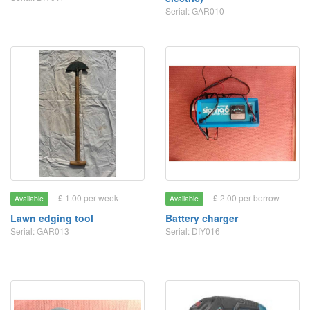
Serial: GAR010
£ 1.00 per week
£ 2.00 per borrow
Available
Available
Lawn edging tool
Battery charger
Serial: GAR013
Serial: DIY016