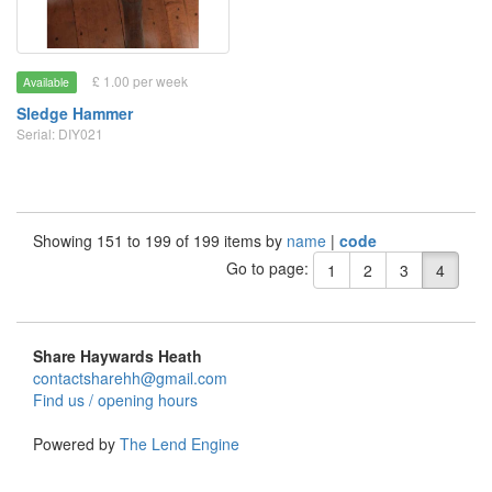
£ 1.00 per week
Available
Sledge Hammer
Serial: DIY021
Showing 151 to 199 of 199 items by
name
|
code
Go to page:
1
2
3
4
Share Haywards Heath
contactsharehh@gmail.com
Find us / opening hours
Powered by
The Lend Engine