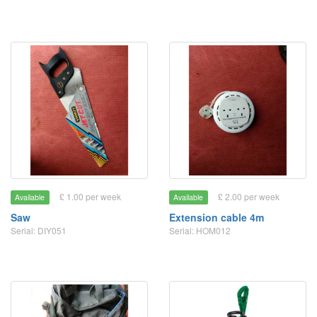
£ 1.00 per week
£ 2.00 per week
Available
Available
Saw
Extension cable 4m
Serial: DIY051
Serial: HOM012