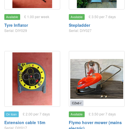
£ 1.00 per week
£ 3.50 per 7 days
Available
Available
Tyre Inflator
Stepladder
Serial: DIY029
Serial: DIY027
C2xd-r
£ 2.00 per 7 days
£ 3.50 per 7 days
On loan
Available
Extension cable 15m
Flymo hover mower (mains
Serial: DIY017
electric)