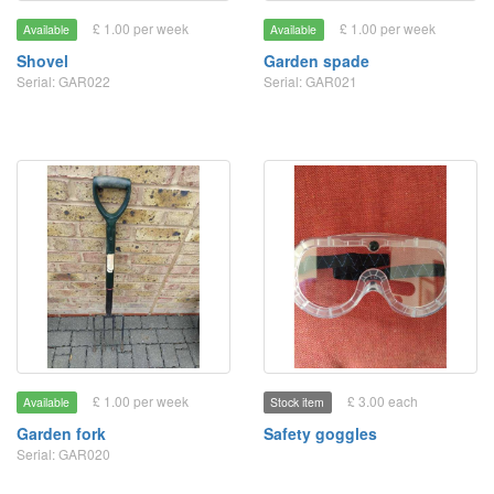
£ 1.00 per week
£ 1.00 per week
Available
Available
Shovel
Garden spade
Serial: GAR022
Serial: GAR021
£ 1.00 per week
£ 3.00 each
Available
Stock item
Garden fork
Safety goggles
Serial: GAR020