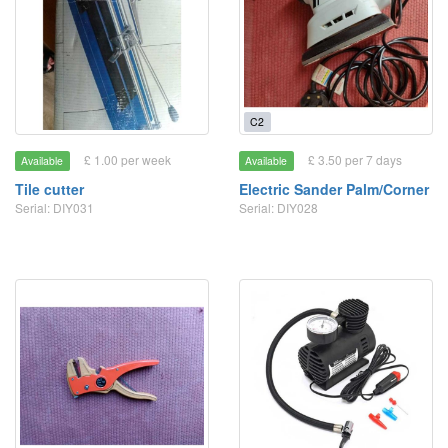
C2
£ 1.00 per week
£ 3.50 per 7 days
Available
Available
Tile cutter
Electric Sander Palm/Corner
Serial: DIY031
Serial: DIY028