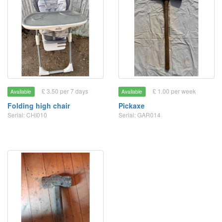
£ 3.50 per 7 days
£ 1.00 per week
Available
Available
Folding high chair
Pickaxe
Serial: CHI010
Serial: GAR014