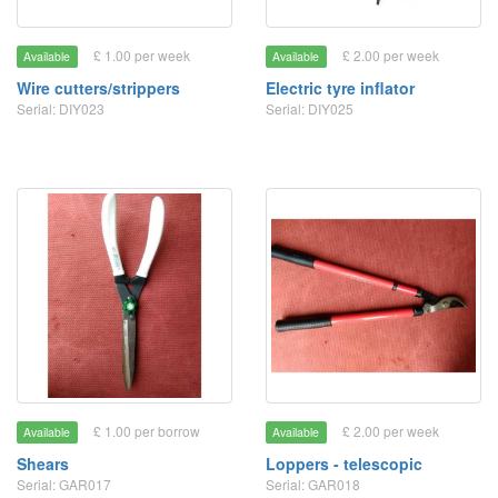
£ 1.00 per week
£ 2.00 per week
Available
Available
Wire cutters/strippers
Electric tyre inflator
Serial: DIY023
Serial: DIY025
£ 1.00 per borrow
£ 2.00 per week
Available
Available
Shears
Loppers - telescopic
Serial: GAR017
Serial: GAR018