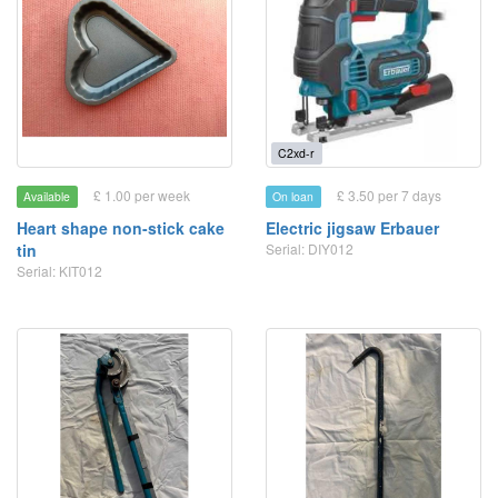
C2xd-r
£ 1.00 per week
£ 3.50 per 7 days
Available
On loan
Heart shape non-stick cake
Electric jigsaw Erbauer
tin
Serial: DIY012
Serial: KIT012