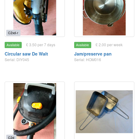
C2xd-r
£ 3.50 per 7 days
£ 2.00 per week
Available
Available
Circular saw De Walt
Jam/preserve pan
Serial: DIY045
Serial: HOM016
C2d