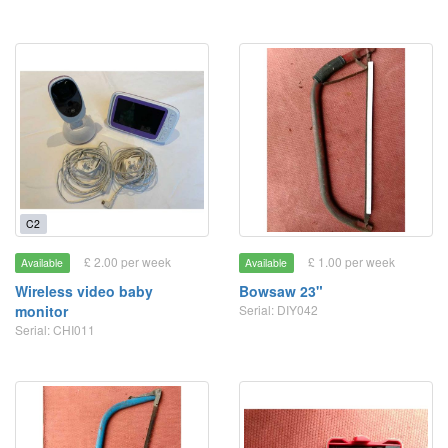
C2
£ 2.00 per week
£ 1.00 per week
Available
Available
Wireless video baby
Bowsaw 23"
monitor
Serial: DIY042
Serial: CHI011