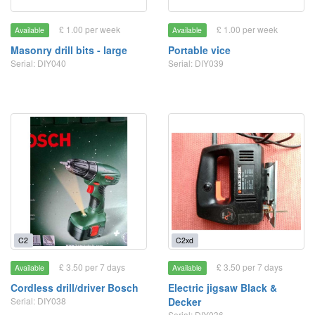
£ 1.00 per week
£ 1.00 per week
Available
Available
Masonry drill bits - large
Portable vice
Serial: DIY040
Serial: DIY039
C2
C2xd
£ 3.50 per 7 days
£ 3.50 per 7 days
Available
Available
Cordless drill/driver Bosch
Electric jigsaw Black &
Serial: DIY038
Decker
Serial: DIY036