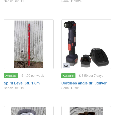
Serial: DIY011
Serial: DIY024
C2
£ 1.00 per week
£ 3.50 per 7 days
Available
Available
Spirit Level 6ft, 1.8m
Cordless angle drill/driver
Serial: DIY019
Serial: DIY013