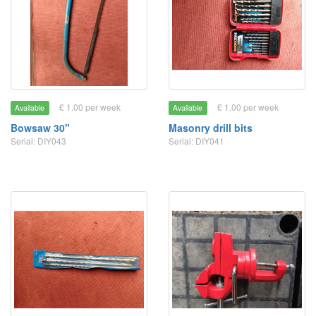
£ 1.00 per week
£ 1.00 per week
Available
Available
Bowsaw 30"
Masonry drill bits
Serial: DIY043
Serial: DIY041