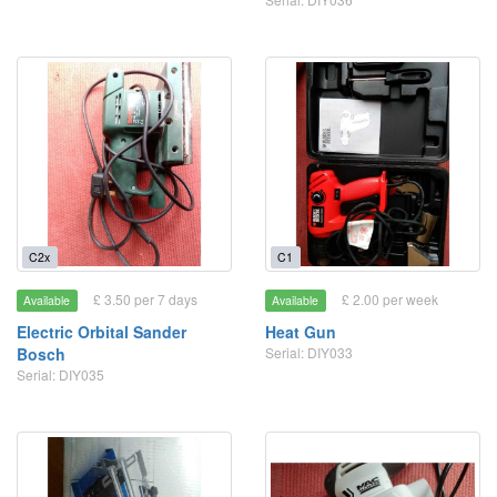
C2x
C1
£ 3.50 per 7 days
£ 2.00 per week
Available
Available
Electric Orbital Sander
Heat Gun
Bosch
Serial: DIY033
Serial: DIY035