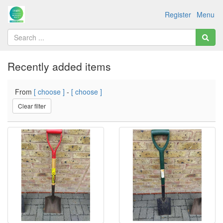
Register
Menu
Recently added items
From
[ choose ]
-
[ choose ]
Clear filter