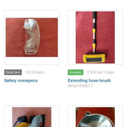
£ 2.00 each
£ 3.50 per 7 days
Stock item
Available
Safety overspecs
Extending hose brush
Serial: HOM017