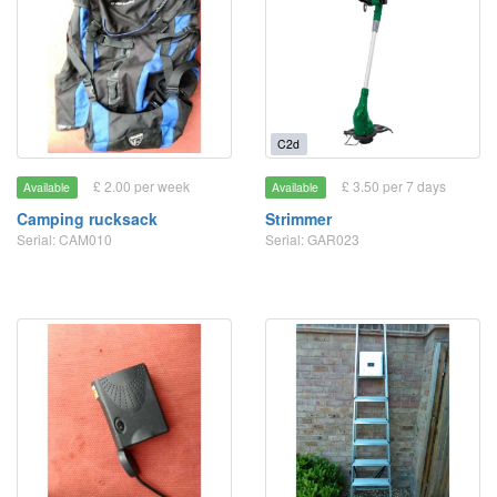
C2d
£ 2.00 per week
£ 3.50 per 7 days
Available
Available
Camping rucksack
Strimmer
Serial: CAM010
Serial: GAR023